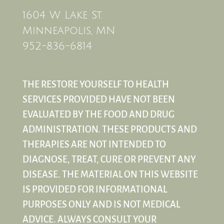
1604 W Lake St.
Minneapolis, MN
952-836-6814
THE RESTORE YOURSELF TO HEALTH
SERVICES PROVIDED HAVE NOT BEEN
EVALUATED BY THE FOOD AND DRUG
ADMINISTRATION. THESE PRODUCTS AND
THERAPIES ARE NOT INTENDED TO
DIAGNOSE, TREAT, CURE OR PREVENT ANY
DISEASE. THE MATERIAL ON THIS WEBSITE
IS PROVIDED FOR INFORMATIONAL
PURPOSES ONLY AND IS NOT MEDICAL
ADVICE. ALWAYS CONSULT YOUR