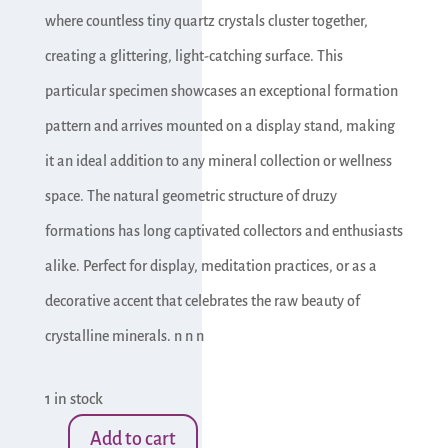
where countless tiny quartz crystals cluster together,
creating a glittering, light-catching surface. This
particular specimen showcases an exceptional formation
pattern and arrives mounted on a display stand, making
it an ideal addition to any mineral collection or wellness
space. The natural geometric structure of druzy
formations has long captivated collectors and enthusiasts
alike. Perfect for display, meditation practices, or as a
decorative accent that celebrates the raw beauty of
crystalline minerals. n n n
1 in stock
Add to cart