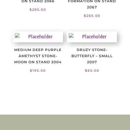
ON STAND 2066
FORMATION ON STAND
2067
$
295.00
$
265.00
MEDIUM DEEP PURPLE
DRUZY STONE-
AMETHYST STONE-
BUTTERFLY – SMALL
MOON ON STAND 2004
2007
$
195.00
$
65.00