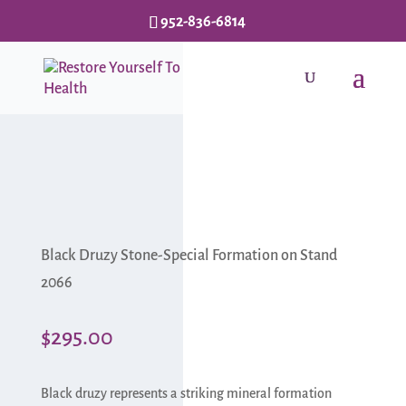
952-836-6814
Black Druzy Stone-Special Formation on Stand
2066
$
295.00
Black druzy represents a striking mineral formation