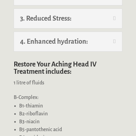
3. Reduced Stress:
4. Enhanced hydration:
Restore Your Aching Head IV
Treatment includes:
1 litre of fluids
B-Complex:
B1-thiamin
B2-riboflavin
B3-niacin
B5-pantothenic acid