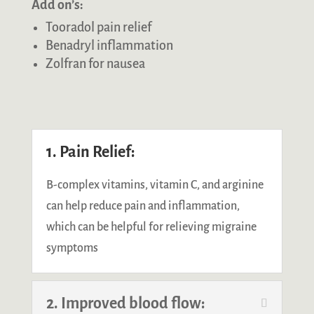
Add on’s:
Tooradol pain relief
Benadryl inflammation
Zolfran for nausea
1. Pain Relief:
B-complex vitamins, vitamin C, and arginine
can help reduce pain and inflammation,
which can be helpful for relieving migraine
symptoms
2. Improved blood flow: