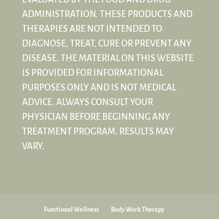
ADMINISTRATION. THESE PRODUCTS AND
THERAPIES ARE NOT INTENDED TO
DIAGNOSE, TREAT, CURE OR PREVENT ANY
DISEASE. THE MATERIAL ON THIS WEBSITE
IS PROVIDED FOR INFORMATIONAL
PURPOSES ONLY AND IS NOT MEDICAL
ADVICE. ALWAYS CONSULT YOUR
PHYSICIAN BEFORE BEGINNING ANY
TREATMENT PROGRAM. RESULTS MAY
VARY.
Functional Wellness
Body Work Therapy