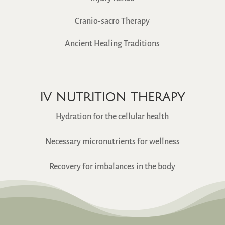
Cranio-sacro Therapy
Ancient Healing Traditions
IV NUTRITION THERAPY
Hydration for the cellular health
Necessary micronutrients for wellness
Recovery for imbalances in the body