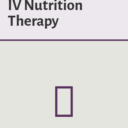
IV Nutrition
Therapy
