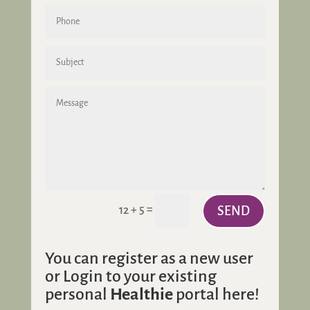
=
12 + 5
SEND
You can register as a new user
or Login to your existing
personal
Healthie
portal here!