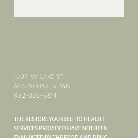
1604 W Lake St.
Minneapolis, MN
952-836-6814
THE RESTORE YOURSELF TO HEALTH
SERVICES PROVIDED HAVE NOT BEEN
EVALUATED BY THE FOOD AND DRUG