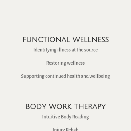
FUNCTIONAL WELLNESS
Identifying illness at the source
Restoring wellness
Supporting continued health and wellbeing
BODY WORK THERAPY
Intuitive Body Reading
Injury Rehab