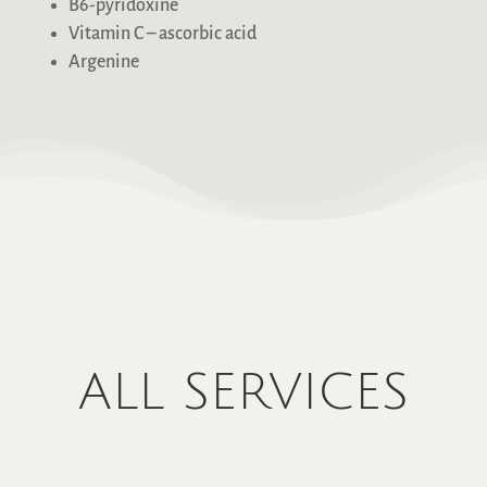
B6-pyridoxine
Vitamin C – ascorbic acid
Argenine
ALL SERVICES