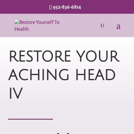
952-836-6814
RESTORE YOUR
ACHING HEAD
IV