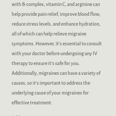
with B-complex, vitamin C, and arginine can
help provide pain relief, improve blood flow,
reduce stress levels, and enhance hydration,
all of which can help relieve migraine
symptoms. However, it’s essential to consult
with your doctor before undergoing any IV
therapy to ensure it’s safe for you.
Additionally, migraines can have a variety of
causes, so it’s important to address the
underlying cause of your migraines for
effective treatment.