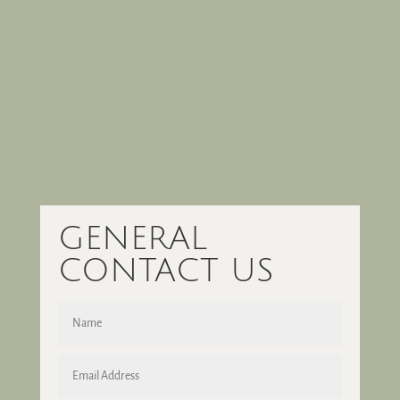
GENERAL
CONTACT US