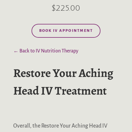
$225.00
BOOK IV APPOINTMENT
← Back to IV Nutrition Therapy
Restore Your Aching
Head IV Treatment
Overall, the Restore Your Aching Head IV