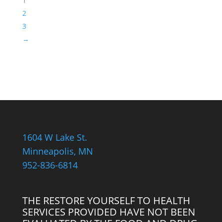
1
Necklace
2
quantity
3
→
1604 W Lake St.
Minneapolis, MN
952-836-6814
THE RESTORE YOURSELF TO HEALTH
SERVICES PROVIDED HAVE NOT BEEN