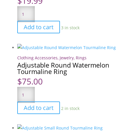
$
19.99
150
Ultimate
Lunchbox
Add to cart
3 in stock
Love
Notes
quantity
Clothing Accessories
,
Jewelry
,
Rings
Adjustable Round Watermelon
Tourmaline Ring
$
75.00
Adjustable
Round
Watermelon
Add to cart
2 in stock
Tourmaline
Ring
quantity