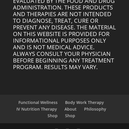
EVALUATED BY THE FOOD AND DRUG
ADMINISTRATION. THESE PRODUCTS
AND THERAPIES ARE NOT INTENDED
TO DIAGNOSE, TREAT, CURE OR
PREVENT ANY DISEASE. THE MATERIAL
ON THIS WEBSITE IS PROVIDED FOR
INFORMATIONAL PURPOSES ONLY
AND IS NOT MEDICAL ADVICE.
ALWAYS CONSULT YOUR PHYSICIAN
BEFORE BEGINNING ANY TREATMENT
PROGRAM. RESULTS MAY VARY.
Functional Wellness
Body Work Therapy
IV Nutrition Therapy
About
Philosophy
Shop
Shop