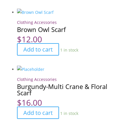
Scarf
quantity
Clothing Accessories
Brown Owl Scarf
$
12.00
Brown
Add to cart
1 in stock
Owl
Scarf
quantity
Clothing Accessories
Burgundy-Multi Crane & Floral
Scarf
$
16.00
Burgundy-
Add to cart
1 in stock
Multi
Crane