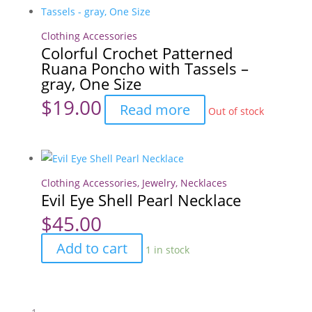
Clothing Accessories
Colorful Crochet Patterned
Ruana Poncho with Tassels –
gray, One Size
$
19.00
Read more
Out of stock
Clothing Accessories
,
Jewelry
,
Necklaces
Evil Eye Shell Pearl Necklace
$
45.00
Evil
Add to cart
1 in stock
Eye
Shell
Pearl