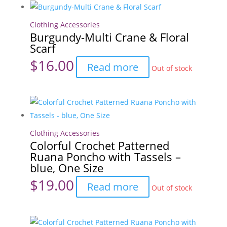
&
Floral
Clothing Accessories
Burgundy-Multi Crane & Floral
Scarf
Scarf
quantity
$
16.00
Read more
Out of stock
Clothing Accessories
Colorful Crochet Patterned
Ruana Poncho with Tassels –
blue, One Size
$
19.00
Read more
Out of stock