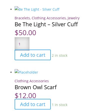
quantity
Bracelets
,
Clothing Accessories
,
Jewelry
Be The Light – Silver Cuff
$
50.00
Be
The
Light
Add to cart
2 in stock
-
Silver
Cuff
quantity
Clothing Accessories
Brown Owl Scarf
$
12.00
Brown
Add to cart
1 in stock
Owl