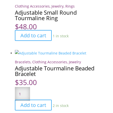
Clothing Accessories
,
Jewelry
,
Rings
Adjustable Small Round
Tourmaline Ring
$
48.00
Adjustable
Add to cart
1 in stock
Small
Round
Tourmaline
Ring
Bracelets
,
Clothing Accessories
,
Jewelry
Adjustable Tourmaline Beaded
quantity
Bracelet
$
35.00
Adjustable
Tourmaline
Beaded
Add to cart
2 in stock
Bracelet