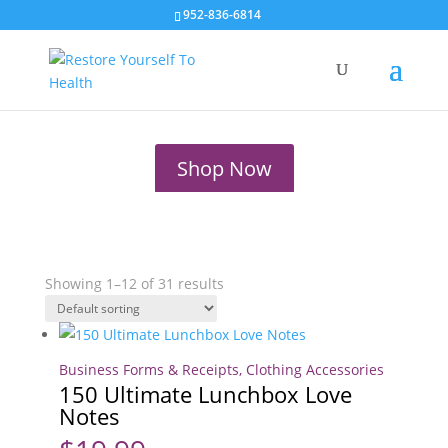
Clothing
952-836-6814
Accessories
Shop Now
Showing 1–12 of 31 results
Business Forms & Receipts
,
Clothing Accessories
150 Ultimate Lunchbox Love
Notes