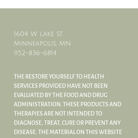
1604 W Lake St.
Minneapolis, MN
952-836-6814
THE RESTORE YOURSELF TO HEALTH
SERVICES PROVIDED HAVE NOT BEEN
EVALUATED BY THE FOOD AND DRUG
ADMINISTRATION. THESE PRODUCTS AND
THERAPIES ARE NOT INTENDED TO
DIAGNOSE, TREAT, CURE OR PREVENT ANY
DISEASE. THE MATERIAL ON THIS WEBSITE