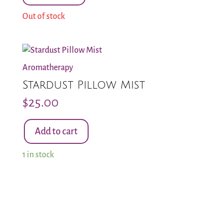
Out of stock
Aromatherapy
Stardust Pillow Mist
$
25.00
Add to cart
Stardust
Pillow
1 in stock
Mist
quantity