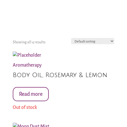
Showing all 4 results
Aromatherapy
Body Oil, Rosemary & Lemon
Read more
Out of stock