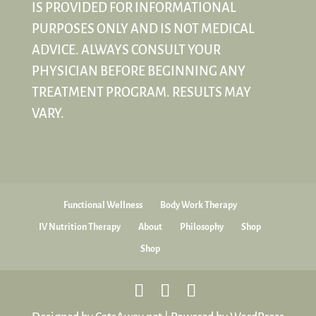
IS PROVIDED FOR INFORMATIONAL
PURPOSES ONLY AND IS NOT MEDICAL
ADVICE. ALWAYS CONSULT YOUR
PHYSICIAN BEFORE BEGINNING ANY
TREATMENT PROGRAM. RESULTS MAY
VARY.
Functional Wellness
Body Work Therapy
IV Nutrition Therapy
About
Philosophy
Shop
Shop