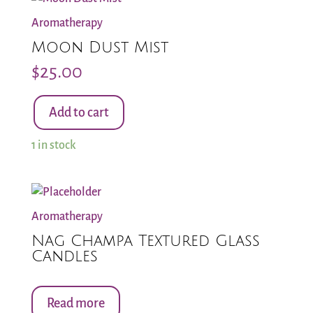
Aromatherapy
Moon Dust Mist
$
25.00
Add to cart
Moon
Dust
1 in stock
Mist
quantity
Aromatherapy
Nag Champa Textured Glass
Candles
Read more