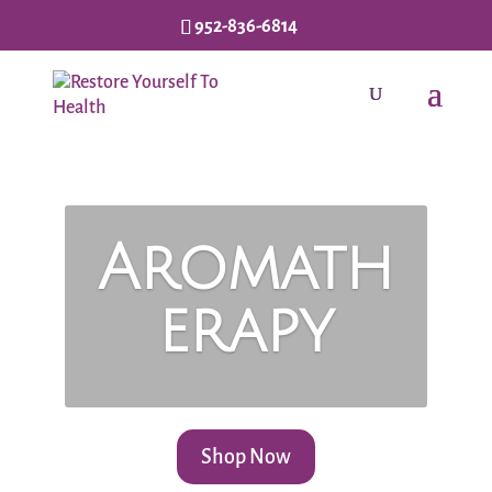
952-836-6814
Aromath
erapy
Shop Now