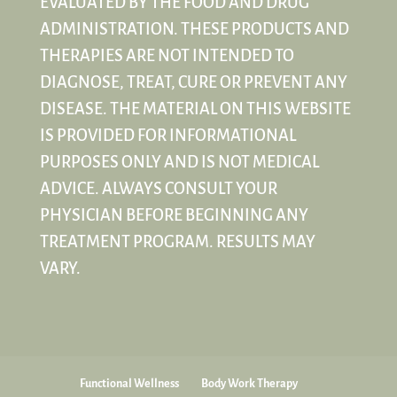
EVALUATED BY THE FOOD AND DRUG
ADMINISTRATION. THESE PRODUCTS AND
THERAPIES ARE NOT INTENDED TO
DIAGNOSE, TREAT, CURE OR PREVENT ANY
DISEASE. THE MATERIAL ON THIS WEBSITE
IS PROVIDED FOR INFORMATIONAL
PURPOSES ONLY AND IS NOT MEDICAL
ADVICE. ALWAYS CONSULT YOUR
PHYSICIAN BEFORE BEGINNING ANY
TREATMENT PROGRAM. RESULTS MAY
VARY.
Functional Wellness
Body Work Therapy