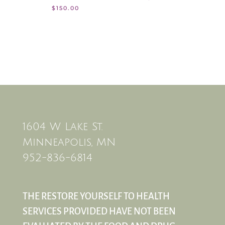
$
150.00
1604 W Lake St.
Minneapolis, MN
952-836-6814
THE RESTORE YOURSELF TO HEALTH
SERVICES PROVIDED HAVE NOT BEEN