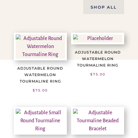
SHOP ALL
ADJUSTABLE ROUND
WATERMELON
TOURMALINE RING
ADJUSTABLE ROUND
$
75.00
WATERMELON
TOURMALINE RING
$
75.00