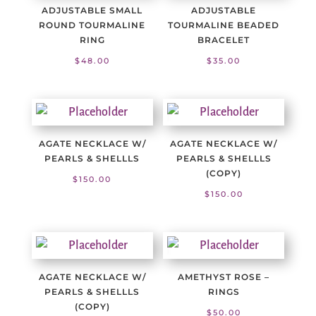
ADJUSTABLE SMALL
ADJUSTABLE
ROUND TOURMALINE
TOURMALINE BEADED
RING
BRACELET
$
48.00
$
35.00
AGATE NECKLACE W/
AGATE NECKLACE W/
PEARLS & SHELLLS
PEARLS & SHELLLS
(COPY)
$
150.00
$
150.00
AGATE NECKLACE W/
AMETHYST ROSE –
PEARLS & SHELLLS
RINGS
(COPY)
$
50.00