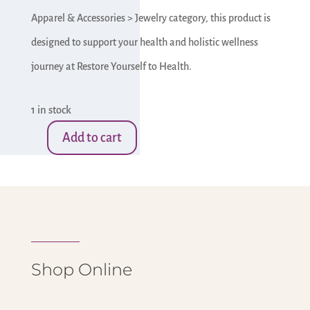
Apparel & Accessories > Jewelry category, this product is
designed to support your health and holistic wellness
journey at Restore Yourself to Health.
1 in stock
Add to cart
Agate
Necklace
w/
Pearls
&
Shellls
Shop Online
(Copy)
quantity