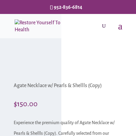
952-836-6814
Agate Necklace w/ Pearls & Shellls (Copy)
$
150.00
Experience the premium quality of Agate Necklace w/
Pearls & Shellls (Copy). Carefully selected from our