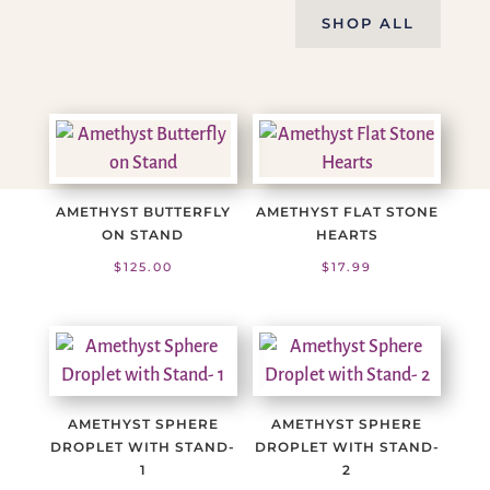
SHOP ALL
AMETHYST BUTTERFLY
AMETHYST FLAT STONE
ON STAND
HEARTS
$
125.00
$
17.99
AMETHYST SPHERE
AMETHYST SPHERE
DROPLET WITH STAND-
DROPLET WITH STAND-
1
2