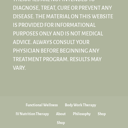
DIAGNOSE, TREAT, CURE OR PREVENT ANY
DISEASE. THE MATERIAL ON THIS WEBSITE
IS PROVIDED FOR INFORMATIONAL
PURPOSES ONLY AND IS NOT MEDICAL
ADVICE. ALWAYS CONSULT YOUR
PHYSICIAN BEFORE BEGINNING ANY
TREATMENT PROGRAM. RESULTS MAY
VARY.
Functional Wellness
Body Work Therapy
IV Nutrition Therapy
About
Philosophy
Shop
Shop