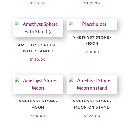
$
165.00
$
165.00
AMETHYST STONE-
MOON
AMETHYST SPHERE
WITH STAND-3
$
90.00
$
150.00
AMETHYST STONE-
AMETHYST STONE-
MOON
MOON ON STAND
$
90.00
$
425.00