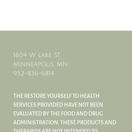
1604 W Lake St.
Minneapolis, MN
952-836-6814
THE RESTORE YOURSELF TO HEALTH
SERVICES PROVIDED HAVE NOT BEEN
EVALUATED BY THE FOOD AND DRUG
ADMINISTRATION. THESE PRODUCTS AND
THERAPIES ARE NOT INTENDED TO