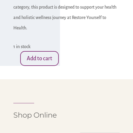
category, this product is designed to support your health
and holistic wellness journey at Restore Yourself to
Health.
1 in stock
Add to cart
Small
Brown
Druzy
Stone-
Owl
quantity
Shop Online