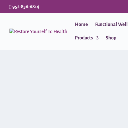
952-836-6814
Home
Functional Wel
Products
Shop