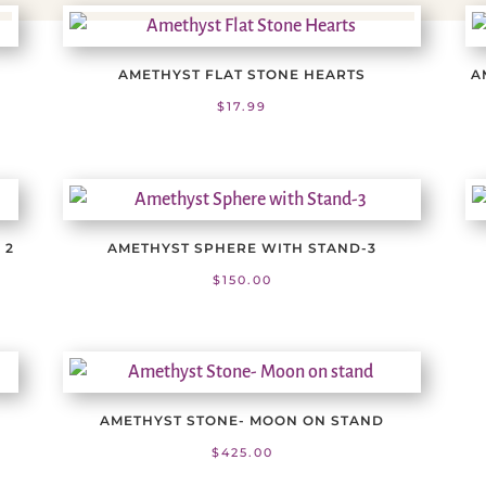
AMETHYST FLAT STONE HEARTS
A
$
17.99
 2
AMETHYST SPHERE WITH STAND-3
$
150.00
AMETHYST STONE- MOON ON STAND
$
425.00