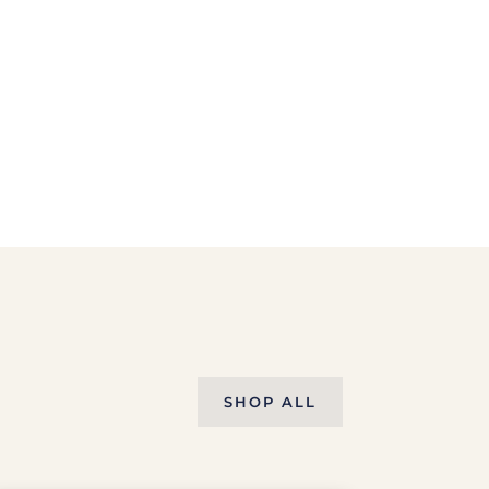
SHOP ALL