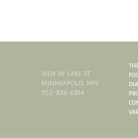
THE
1604 W Lake St.
FO
Minneapolis, MN
DIA
952-836-6814
PRO
CO
VAR