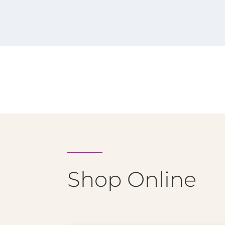
Shop Online