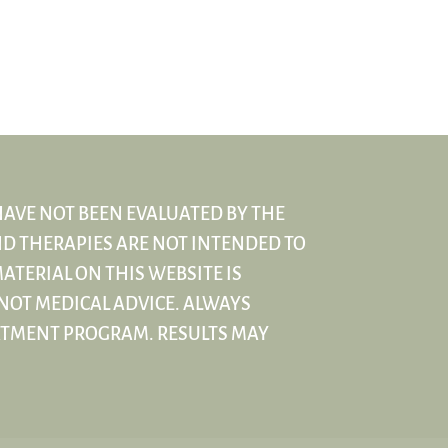
HAVE NOT BEEN EVALUATED BY THE
D THERAPIES ARE NOT INTENDED TO
ATERIAL ON THIS WEBSITE IS
NOT MEDICAL ADVICE. ALWAYS
ATMENT PROGRAM. RESULTS MAY