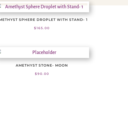
METHYST SPHERE DROPLET WITH STAND- 1
$
165.00
AMETHYST STONE- MOON
$
90.00