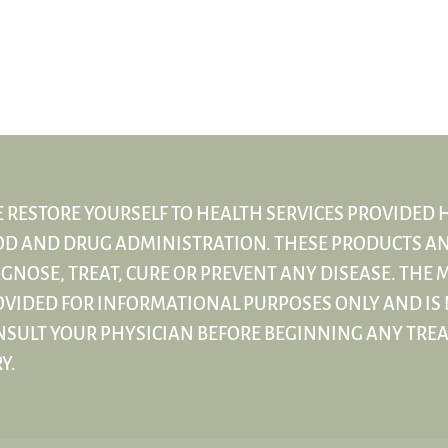
 RESTORE YOURSELF TO HEALTH SERVICES PROVIDED 
OD AND DRUG ADMINISTRATION. THESE PRODUCTS AN
GNOSE, TREAT, CURE OR PREVENT ANY DISEASE. THE M
VIDED FOR INFORMATIONAL PURPOSES ONLY AND IS 
NSULT YOUR PHYSICIAN BEFORE BEGINNING ANY TRE
Y.