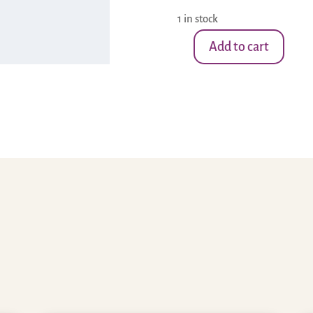
1 in stock
Add to cart
Small
Amethyst
Stone-
Moon
1
quantity