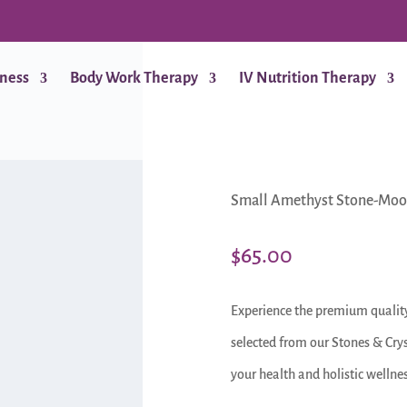
lness
Body Work Therapy
IV Nutrition Therapy
Small Amethyst Stone-Moo
$
65.00
Experience the premium qualit
selected from our Stones & Crys
your health and holistic wellnes