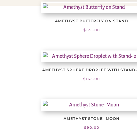
AMETHYST BUTTERFLY ON STAND
$
125.00
AMETHYST SPHERE DROPLET WITH STAND-
$
165.00
AMETHYST STONE- MOON
$
90.00