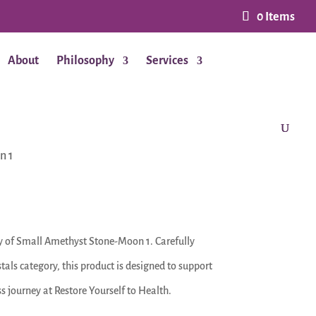
0 Items
About
Philosophy
Services
n 1
y of Small Amethyst Stone-Moon 1. Carefully
tals category, this product is designed to support
s journey at Restore Yourself to Health.