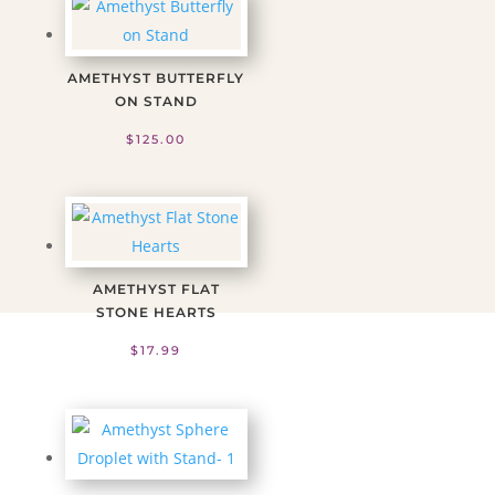
AMETHYST BUTTERFLY
ON STAND
$
125.00
AMETHYST FLAT
STONE HEARTS
$
17.99