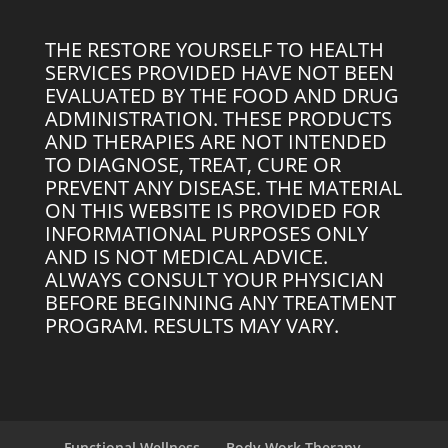
THE RESTORE YOURSELF TO HEALTH
SERVICES PROVIDED HAVE NOT BEEN
EVALUATED BY THE FOOD AND DRUG
ADMINISTRATION. THESE PRODUCTS
AND THERAPIES ARE NOT INTENDED
TO DIAGNOSE, TREAT, CURE OR
PREVENT ANY DISEASE. THE MATERIAL
ON THIS WEBSITE IS PROVIDED FOR
INFORMATIONAL PURPOSES ONLY
AND IS NOT MEDICAL ADVICE.
ALWAYS CONSULT YOUR PHYSICIAN
BEFORE BEGINNING ANY TREATMENT
PROGRAM. RESULTS MAY VARY.
Functional Wellness
Body Work Therapy