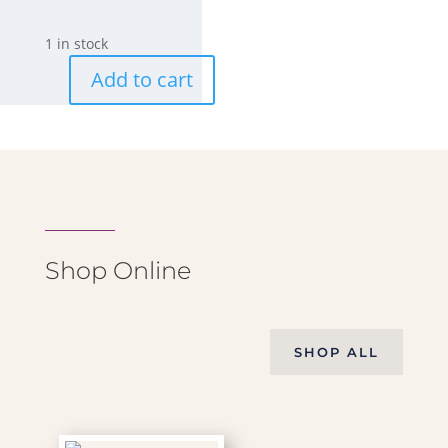
1 in stock
Add to cart
Medium
Amethyst
Stone-
Flame
3
quantity
Shop Online
SHOP ALL