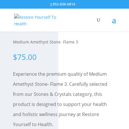
952-836-6814
Medium Amethyst Stone- Flame 3
$
75.00
Experience the premium quality of Medium
Amethyst Stone- Flame 3. Carefully selected
from our Stones & Crystals category, this
product is designed to support your health
and holistic wellness journey at Restore
Yourself to Health.