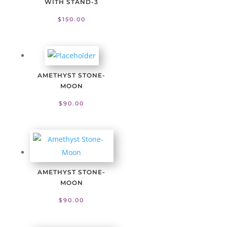
WITH STAND-3
$
150.00
AMETHYST STONE-
MOON
$
90.00
AMETHYST STONE-
MOON
$
90.00