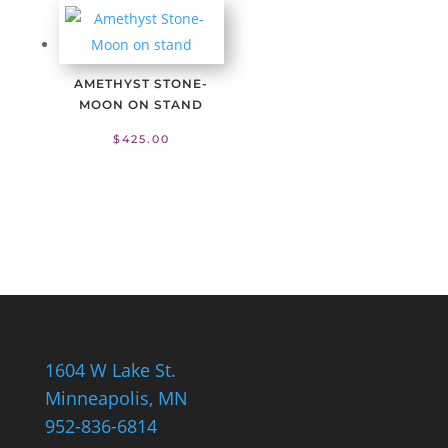
AMETHYST STONE-
MOON ON STAND
$
425.00
1604 W Lake St.
Minneapolis, MN
952-836-6814