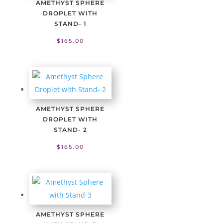
AMETHYST SPHERE
DROPLET WITH
STAND- 1
$
165.00
AMETHYST SPHERE
DROPLET WITH
STAND- 2
$
165.00
AMETHYST SPHERE