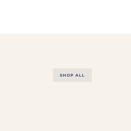
SHOP ALL