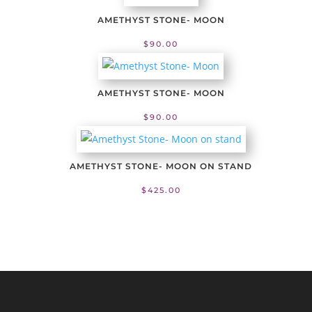
AMETHYST STONE- MOON
$
90.00
AMETHYST STONE- MOON
$
90.00
AMETHYST STONE- MOON ON STAND
$
425.00