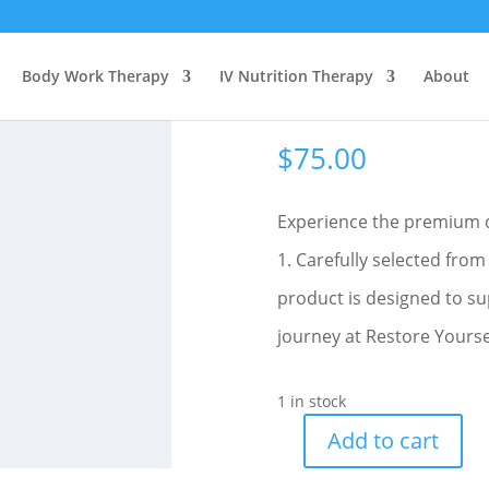
Body Work Therapy
IV Nutrition Therapy
About
Medium Amethyst Stone- Fl
$
75.00
Experience the premium 
1. Carefully selected from
product is designed to su
journey at Restore Yoursel
1 in stock
Add to cart
Medium
Amethyst