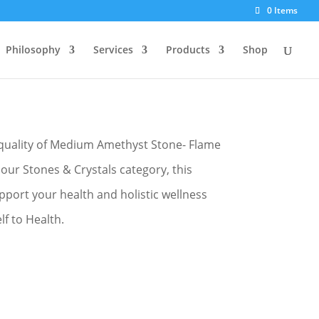
0 Items
Philosophy
Services
Products
Shop
ame 1
quality of Medium Amethyst Stone- Flame
 our Stones & Crystals category, this
pport your health and holistic wellness
f to Health.