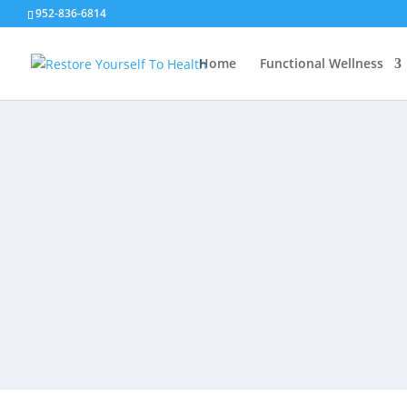
952-836-6814
Home
Functional Wellness