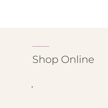
Shop Online