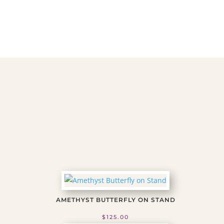
Stone-
Flame
1
quantity
AMETHYST BUTTERFLY ON STAND
$
125.00