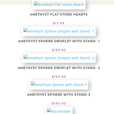
AMETHYST FLAT STONE HEARTS
$
17.99
AMETHYST SPHERE DROPLET WITH STAND- 1
$
165.00
AMETHYST SPHERE DROPLET WITH STAND- 2
$
165.00
AMETHYST SPHERE WITH STAND-3
$
150.00