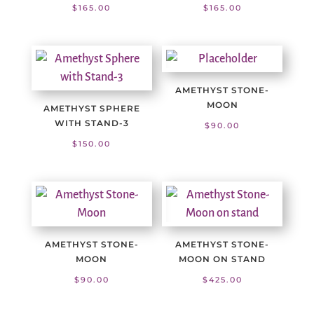
$
165.00
$
165.00
AMETHYST STONE-
MOON
AMETHYST SPHERE
WITH STAND-3
$
90.00
$
150.00
AMETHYST STONE-
AMETHYST STONE-
MOON
MOON ON STAND
$
90.00
$
425.00