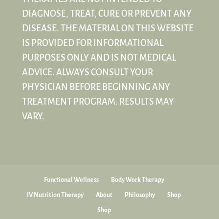
DIAGNOSE, TREAT, CURE OR PREVENT ANY
DISEASE. THE MATERIAL ON THIS WEBSITE
IS PROVIDED FOR INFORMATIONAL
PURPOSES ONLY AND IS NOT MEDICAL
ADVICE. ALWAYS CONSULT YOUR
PHYSICIAN BEFORE BEGINNING ANY
TREATMENT PROGRAM. RESULTS MAY
VARY.
Functional Wellness
Body Work Therapy
IV Nutrition Therapy
About
Philosophy
Shop
Shop