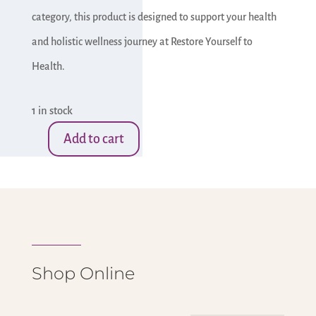
category, this product is designed to support your health
and holistic wellness journey at Restore Yourself to
Health.
1 in stock
Add to cart
Druzy
Stones-
Heart
with
Stand
-
Shop Online
#1
quantity