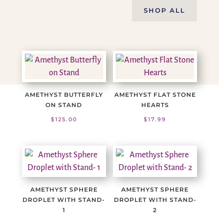
SHOP ALL
AMETHYST BUTTERFLY
AMETHYST FLAT STONE
ON STAND
HEARTS
$
125.00
$
17.99
AMETHYST SPHERE
AMETHYST SPHERE
DROPLET WITH STAND-
DROPLET WITH STAND-
1
2