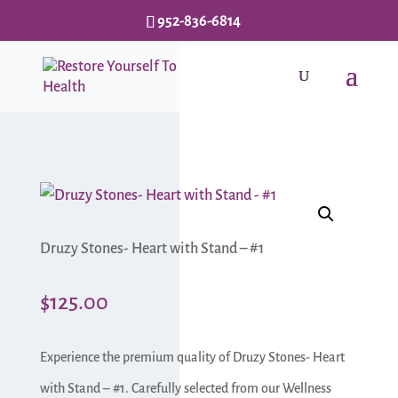
952-836-6814
Druzy Stones- Heart with Stand – #1
$
125.00
Experience the premium quality of Druzy Stones- Heart
with Stand – #1. Carefully selected from our Wellness