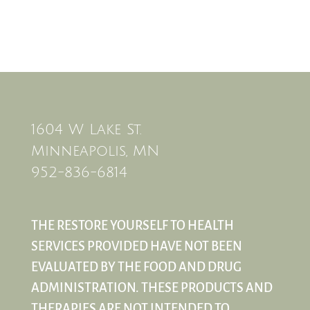
1604 W Lake St.
Minneapolis, MN
952-836-6814
THE RESTORE YOURSELF TO HEALTH
SERVICES PROVIDED HAVE NOT BEEN
EVALUATED BY THE FOOD AND DRUG
ADMINISTRATION. THESE PRODUCTS AND
THERAPIES ARE NOT INTENDED TO