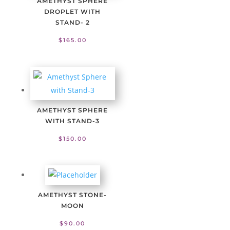
AMETHYST SPHERE
DROPLET WITH
STAND- 2
$
165.00
AMETHYST SPHERE
WITH STAND-3
$
150.00
AMETHYST STONE-
MOON
$
90.00