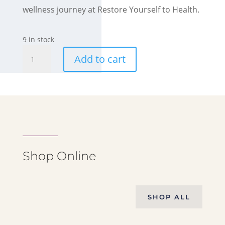
wellness journey at Restore Yourself to Health.
9 in stock
Crystal
Add to cart
Wishing
Bottles
quantity
Shop Online
SHOP ALL