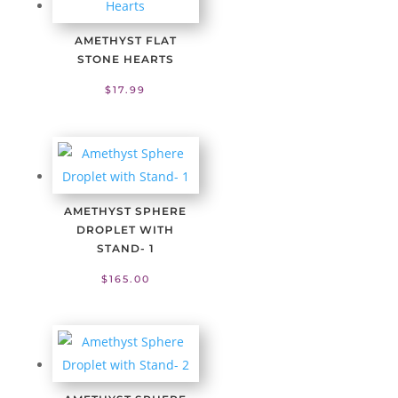
AMETHYST FLAT
STONE HEARTS
$
17.99
AMETHYST SPHERE
DROPLET WITH
STAND- 1
$
165.00