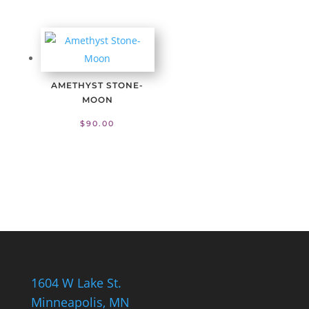
AMETHYST STONE-
MOON
$
90.00
1604 W Lake St.
Minneapolis, MN