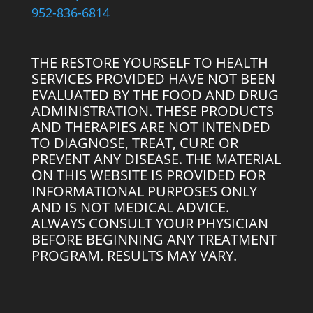
952-836-6814
THE RESTORE YOURSELF TO HEALTH
SERVICES PROVIDED HAVE NOT BEEN
EVALUATED BY THE FOOD AND DRUG
ADMINISTRATION. THESE PRODUCTS
AND THERAPIES ARE NOT INTENDED
TO DIAGNOSE, TREAT, CURE OR
PREVENT ANY DISEASE. THE MATERIAL
ON THIS WEBSITE IS PROVIDED FOR
INFORMATIONAL PURPOSES ONLY
AND IS NOT MEDICAL ADVICE.
ALWAYS CONSULT YOUR PHYSICIAN
BEFORE BEGINNING ANY TREATMENT
PROGRAM. RESULTS MAY VARY.