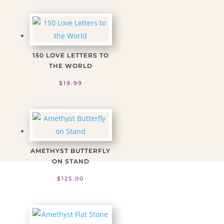
150 LOVE LETTERS TO
THE WORLD
$
19.99
AMETHYST BUTTERFLY
ON STAND
$
125.00