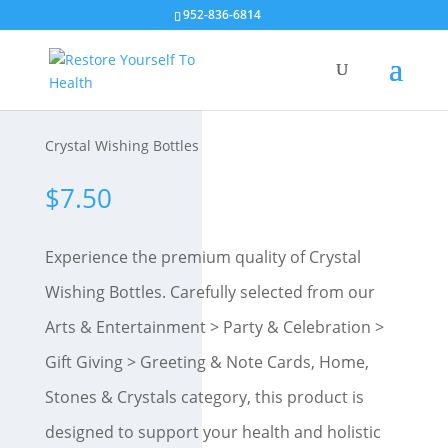
952-836-6814
Crystal Wishing Bottles
$
7.50
Experience the premium quality of Crystal
Wishing Bottles. Carefully selected from our
Arts & Entertainment > Party & Celebration >
Gift Giving > Greeting & Note Cards, Home,
Stones & Crystals category, this product is
designed to support your health and holistic