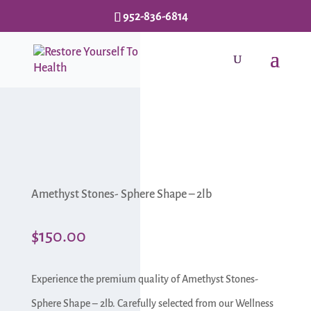
952-836-6814
Amethyst Stones- Sphere Shape – 2lb
$
150.00
Experience the premium quality of Amethyst Stones-
Sphere Shape – 2lb. Carefully selected from our Wellness