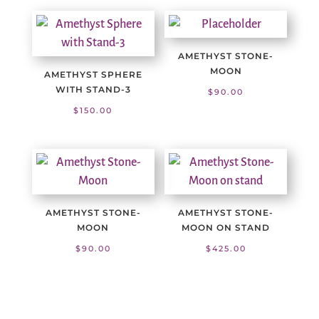
AMETHYST STONE-
MOON
AMETHYST SPHERE
WITH STAND-3
$
90.00
$
150.00
AMETHYST STONE-
AMETHYST STONE-
MOON
MOON ON STAND
$
90.00
$
425.00