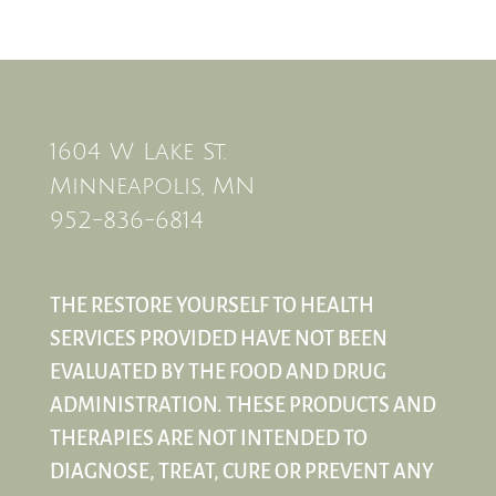
1604 W Lake St.
Minneapolis, MN
952-836-6814
THE RESTORE YOURSELF TO HEALTH
SERVICES PROVIDED HAVE NOT BEEN
EVALUATED BY THE FOOD AND DRUG
ADMINISTRATION. THESE PRODUCTS AND
THERAPIES ARE NOT INTENDED TO
DIAGNOSE, TREAT, CURE OR PREVENT ANY