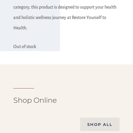
category, this product is designed to support your health
and holistic wellness journey at Restore Yourself to
Health.
Out of stock
Shop Online
SHOP ALL