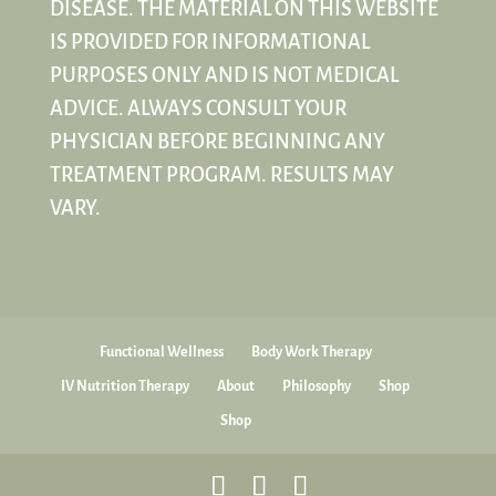
DISEASE. THE MATERIAL ON THIS WEBSITE
IS PROVIDED FOR INFORMATIONAL
PURPOSES ONLY AND IS NOT MEDICAL
ADVICE. ALWAYS CONSULT YOUR
PHYSICIAN BEFORE BEGINNING ANY
TREATMENT PROGRAM. RESULTS MAY
VARY.
Functional Wellness
Body Work Therapy
IV Nutrition Therapy
About
Philosophy
Shop
Shop