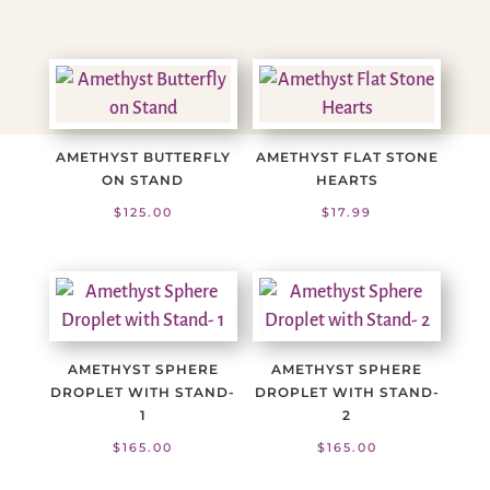
AMETHYST BUTTERFLY
AMETHYST FLAT STONE
ON STAND
HEARTS
$
125.00
$
17.99
AMETHYST SPHERE
AMETHYST SPHERE
DROPLET WITH STAND-
DROPLET WITH STAND-
1
2
$
165.00
$
165.00